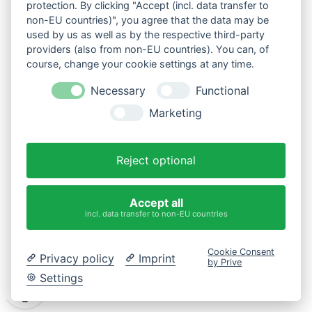
Tel: +49 (0) 5454 80580
protection. By clicking "Accept (incl. data transfer to
Behalte mich in Erinnerung
non-EU countries)", you agree that the data may be
bestellannahme@oase.com
used by us as well as by the respective third-party
www.oase.com
*Pflichtfelder
providers (also from non-EU countries). You can, of
BENUTZERKONTO
course, change your cookie settings at any time.
Übersicht
Mein Benutzerkonto
Necessary
Functional
ANMELDEN
Mein Bestellungen
Meine Merkliste
Marketing
SHOPINFOS
Passwort vergessen
Datenschutz
Reject optional
Cookie-Einstellungen ändern
Impressum
AGB
Accept all
ÜBER UNS
incl. data transfer to non-EU countries
Leidenschaft für Wasser
Firmengeschichte
Standorte
Cookie Consent
Presse
Privacy policy
Imprint
by Prive
Settings