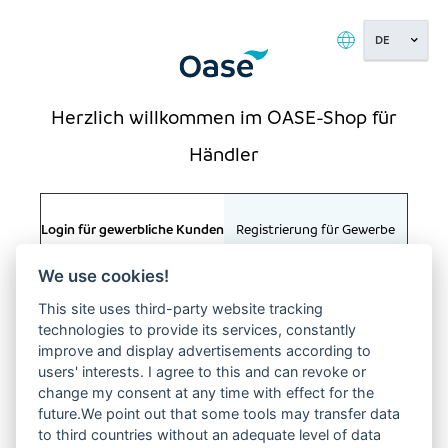
Kundenkonto:
( ) (0011)
BITTE
ANMELDEN
Herzlich willkommen im OASE-Shop für
Händler
Startseite
/
Anmelden
Login für gewerbliche Kunden
Registrierung für Gewerbe
We use cookies!
E-MAIL
This site uses third-party website tracking
technologies to provide its services, constantly
improve and display advertisements according to
users' interests. I agree to this and can revoke or
PASSWORT
KONTAKT
change my consent at any time with effect for the
OASE GmbH
future.We point out that some tools may transfer data
Tecklenburger Straße 161
to third countries without an adequate level of data
48477 Hörstel